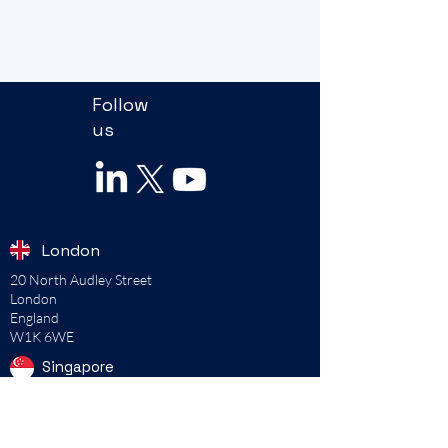
Follow
us
London
20 North Audley Street
London
England
W1K 6WE
Singapore
115B Commonwealth Drive
#02-00
Singapore