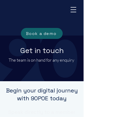
Book a demo
Get in touch
The team is on hand for any enquiry
Begin your digital journey
with 90POE today
Speak directly to a member