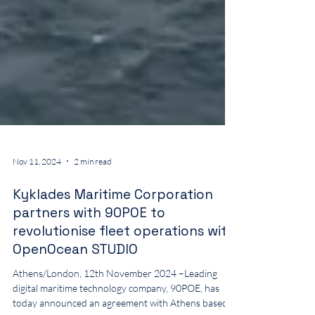
Nov 11, 2024
2 min read
Kyklades Maritime Corporation
partners with 90POE to
revolutionise fleet operations with
OpenOcean STUDIO
Athens/London, 12th November 2024 –Leading