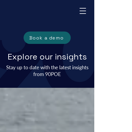
Book a demo
Explore our insights
Stay up to date with the
latest insights
from 90POE