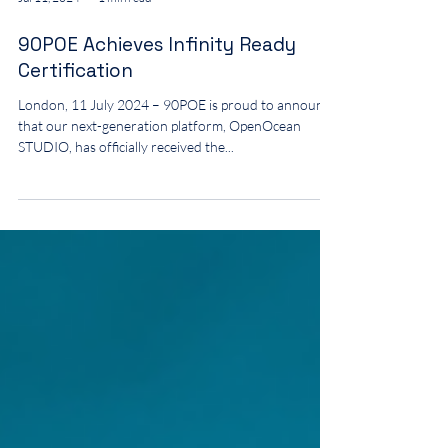
Jul 11, 2024
1 min read
90POE Achieves Infinity Ready
Certification
London, 11 July 2024 – 90POE is proud to announce
that our next-generation platform, OpenOcean
STUDIO, has officially received the...