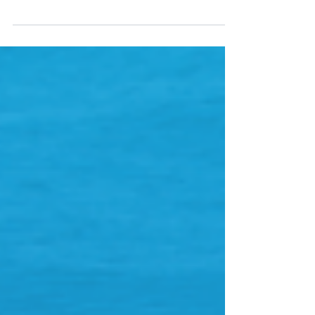
digital maritime technology company, 90POE, has
today announced an agreement with Athens based...