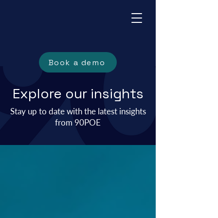
Book a demo
Explore our insights
Stay up to date with the
latest insights
from 90POE