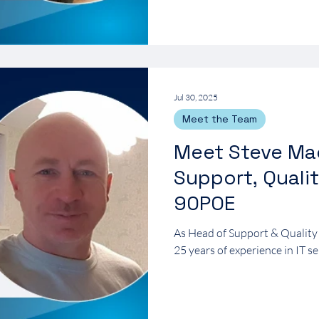
Jul 30, 2025
Meet the Team
Meet Steve Ma
Support, Quali
90POE
As Head of Support & Quality
25 years of experience in IT se