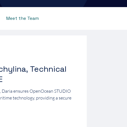
Meet the Team
chylina, Technical
E
E, Daria ensures OpenOcean STUDIO
aritime technology, providing a secure