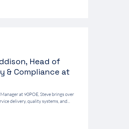
ddison, Head of
ty & Compliance at
 Manager at 90POE, Steve brings over
rvice delivery, quality systems, and...