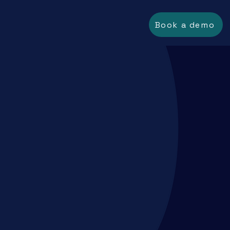
Book a demo