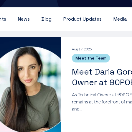
nts
News
Blog
Product Updates
Media
Aug 19, 2025
Meet the Team
Meet Daria Gor
Owner at 90PO
As Technical Owner at 90PO
remains at the forefront of m
and...