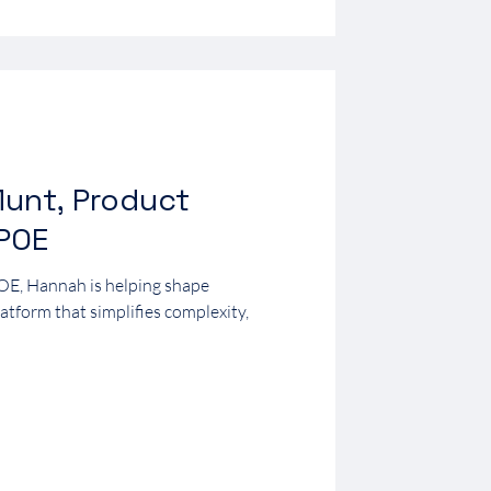
unt, Product
0POE
OE, Hannah is helping shape
form that simplifies complexity,