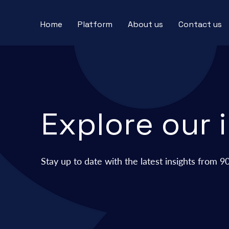
Home
Platform
About us
Contact us
Explore our 
Stay up to date with the
latest insights from 