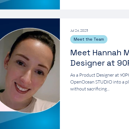
Jul 24, 2025
Meet the Team
Meet Hannah M
Designer at 9
As a Product Designer at 90P
OpenOcean STUDIO into a plat
without sacrificing...