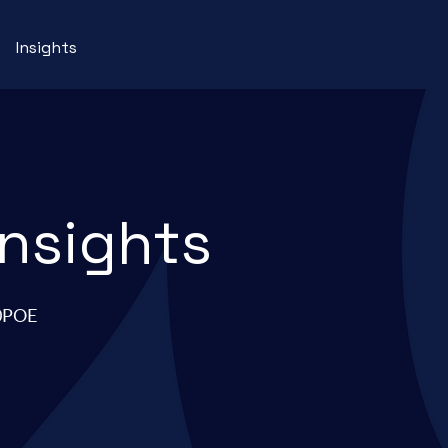
Insights
insights
90POE