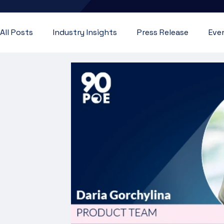
All Posts
Industry Insights
Press Release
Eve
Customer Testimonial