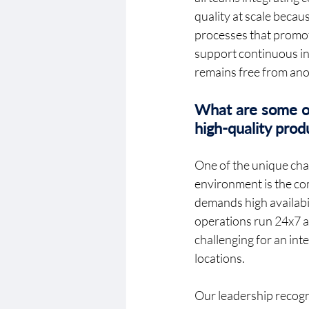
quality at scale becau
processes that promote
support continuous int
remains free from anom
What are some of 
high-quality pro
One of the unique chal
environment is the co
demands high availabili
operations run 24x7 an
challenging for an in
locations. 
Our leadership recognis