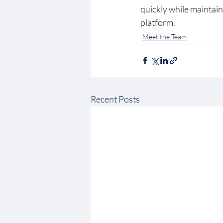
quickly while maintaini
platform. 
Meet the Team
Recent Posts