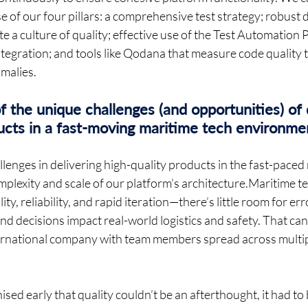
se of our four pillars: a comprehensive test strategy; robust
 a culture of quality; effective use of the Test Automation 
egration; and tools like Qodana that measure code quality to
alies.  
the unique challenges (and opportunities) of d
ducts in a fast-moving maritime tech environme
lenges in delivering high-quality products in the fast-paced
mplexity and scale of our platform’s architecture.Maritime t
ty, reliability, and rapid iteration—there’s little room for er
d decisions impact real-world logistics and safety. That can 
ternational company with team members spread across multi
ed early that quality couldn’t be an afterthought, it had to b