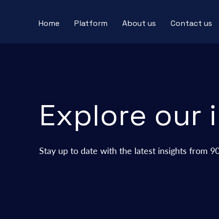
Home
Platform
About us
Contact us
Explore our 
Stay up to date with the latest insights from 