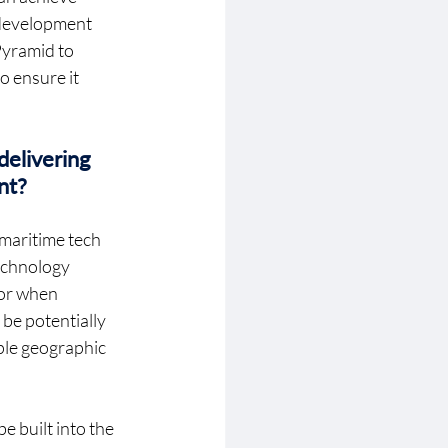
 development 
Pyramid to 
 ensure it 
elivering 
nt? 
 maritime tech 
echnology 
ror when 
be potentially 
ple geographic 
e built into the 