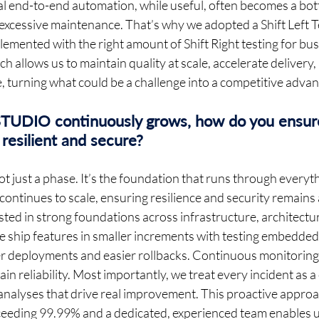
l end-to-end automation, while useful, often becomes a bott
xcessive maintenance. That’s why we adopted a Shift Left Te
emented with the right amount of Shift Right testing for busi
h allows us to maintain quality at scale, accelerate delivery,
 turning what could be a challenge into a competitive advan
UDIO continuously grows, how do you ensure
resilient and secure? 
ot just a phase. It’s the foundation that runs through everyt
inues to scale, ensuring resilience and security remains a 
ted in strong foundations across infrastructure, architectur
e ship features in smaller increments with testing embedded 
fer deployments and easier rollbacks. Continuous monitoring 
in reliability. Most importantly, we treat every incident as a
nalyses that drive real improvement. This proactive appro
xceeding 99.99% and a dedicated, experienced team enables us