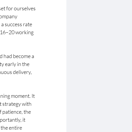
set for ourselves 
 company 
a success rate 
 16–20 working 
ed had become a 
y early in the 
uous delivery, 
ining moment. It 
t strategy with 
 patience, the 
ortantly, it 
 the entire 