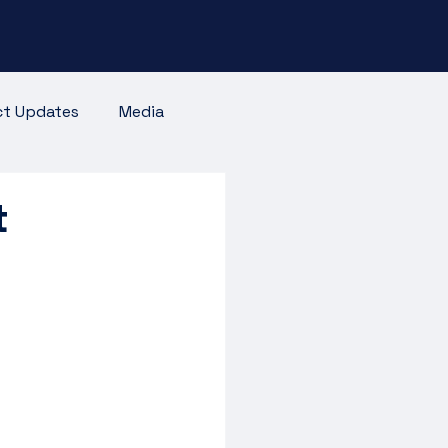
ct Updates
Media
t