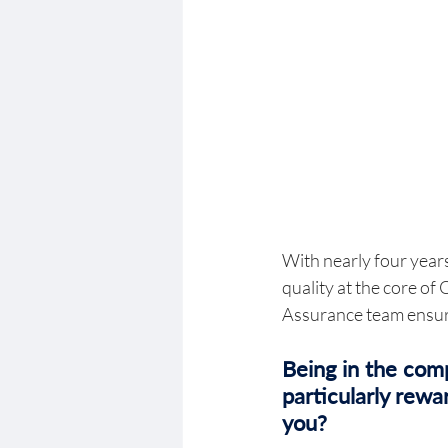
With nearly four years
quality at the core o
Assurance team ensure
Being in the comp
particularly rew
you? 