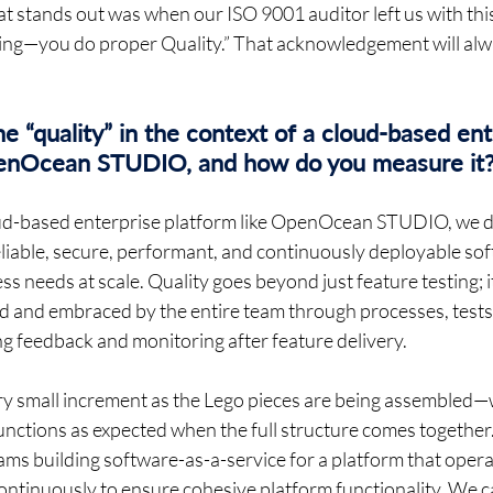
 stands out was when our ISO 9001 auditor left us with thi
sting—you do proper Quality.” That acknowledgement will alw
 “quality” in the context of a cloud-based ent
penOcean STUDIO, and how do you measure it?
loud-based enterprise platform like OpenOcean STUDIO, we de
 reliable, secure, performant, and continuously deployable sof
s needs at scale. Quality goes beyond just feature testing; it
d and embraced by the entire team through processes, tests,
 feedback and monitoring after feature delivery. 
very small increment as the Lego pieces are being assembled—w
unctions as expected when the full structure comes together.
ms building software-as-a-service for a platform that opera
continuously to ensure cohesive platform functionality. We c