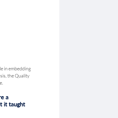
ole in embedding 
is, the Quality 
. 
e a 
 it taught 