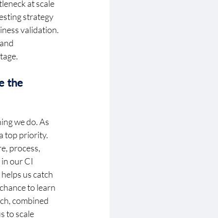
leneck at scale 
sting strategy 
ness validation. 
 and 
tage. 
 the 
hing we do. As 
top priority. 
e, process, 
in our CI 
helps us catch 
 chance to learn
ach, combined 
 to scale 