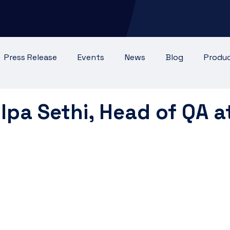
Press Release
Events
News
Blog
Produ
 Testimonial
lpa Sethi, Head of QA a