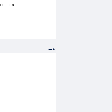
cross the 
See All