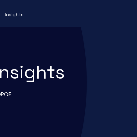
Insights
insights
90POE