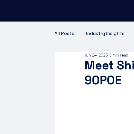
All Posts
Industry Insights
Jun 24, 2025
3 min read
Meet the Team
Customer
Meet Shi
90POE