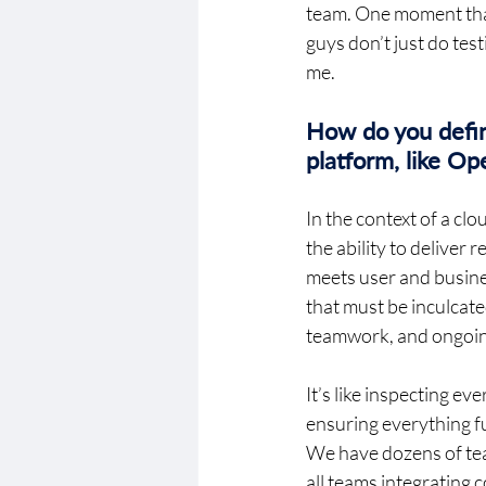
team. One moment that
guys don’t just do te
me.  
How do you define
platform, like O
In the context of a c
the ability to deliver
meets user and busines
that must be inculcate
teamwork, and ongoing
It’s like inspecting e
ensuring everything f
We have dozens of tea
all teams integrating 