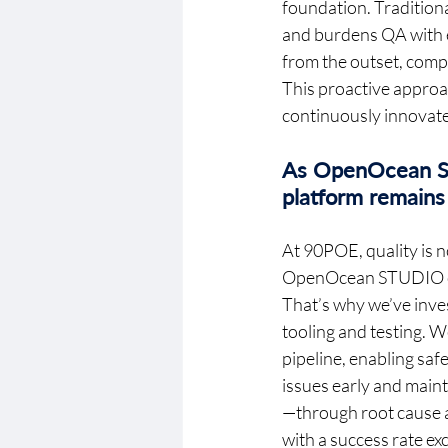
foundation. Traditiona
and burdens QA with e
from the outset, compl
This proactive approac
continuously innovate,
As OpenOcean ST
platform remains 
At 90POE, quality is n
OpenOcean STUDIO cont
That’s why we’ve inves
tooling and testing. W
pipeline, enabling sa
issues early and mainta
—through root cause a
with a success rate e