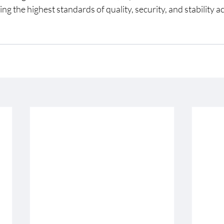
ng the highest standards of quality, security, and stability a