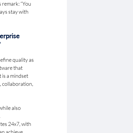
s remark: “You 
ays stay with 
erprise 
 
fine quality as 
tware that 
 is a mindset 
 collaboration, 
hile also 
 
tes 24x7, with 
an achieve 