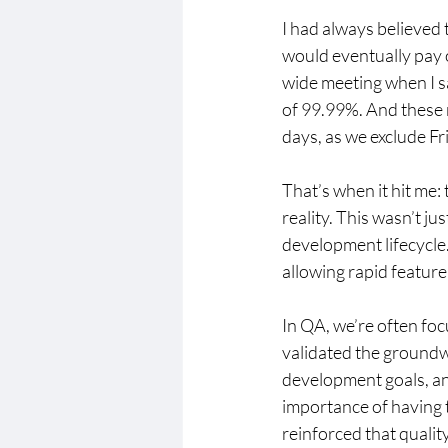
I had always believed 
would eventually pay o
wide meeting when I 
of 99.99%. And these
days, as we exclude F
That’s when it hit me
reality. This wasn’t ju
development lifecycle.
allowing rapid feature
In QA, we’re often foc
validated the groundwo
development goals, and
importance of having t
reinforced that quality