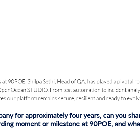
 at 90POE, Shilpa Sethi, Head of QA, has played a pivotal r
f OpenOcean STUDIO. From test automation to incident analys
s our platform remains secure, resilient and ready to evolve
any for approximately four years, can you shar
arding moment or milestone at 90POE, and what