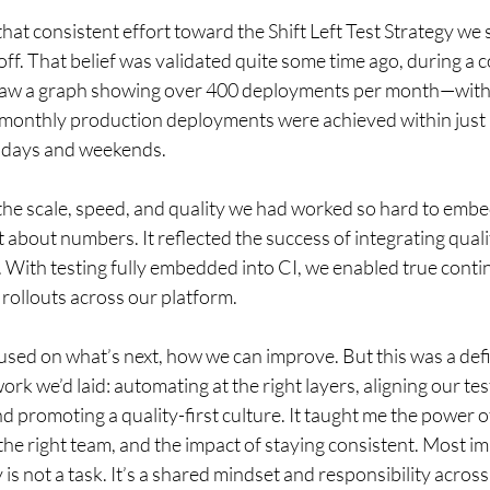
that consistent effort toward the Shift Left Test Strategy we 
ff. That belief was validated quite some time ago, during a
saw a graph showing over 400 deployments per month—with 
 monthly production deployments were achieved within just
ridays and weekends. 
: the scale, speed, and quality we had worked so hard to emb
st about numbers. It reflected the success of integrating qualit
 With testing fully embedded into CI, we enabled true contin
 rollouts across our platform. 
used on what’s next, how we can improve. But this was a def
rk we’d laid: automating at the right layers, aligning our tes
 promoting a quality-first culture. It taught me the power of
he right team, and the impact of staying consistent. Most imp
 is not a task. It’s a shared mindset and responsibility across