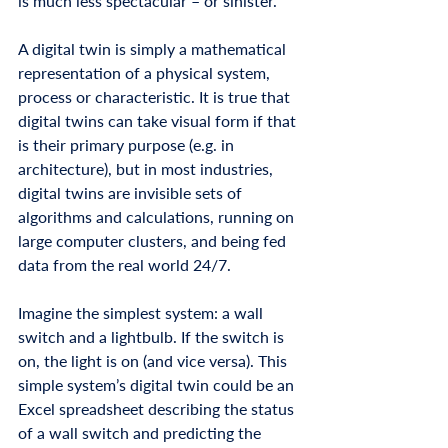
is much less spectacular – or sinister. 
A digital twin is simply a mathematical 
representation of a physical system, 
process or characteristic. It is true that 
digital twins can take visual form if that 
is their primary purpose (e.g. in 
architecture), but in most industries, 
digital twins are invisible sets of 
algorithms and calculations, running on 
large computer clusters, and being fed 
data from the real world 24/7. 
Imagine the simplest system: a wall 
switch and a lightbulb. If the switch is 
on, the light is on (and vice versa). This 
simple system’s digital twin could be an 
Excel spreadsheet describing the status 
of a wall switch and predicting the 