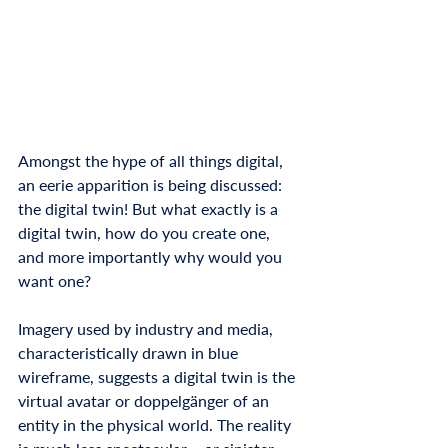
Amongst the hype of all things digital, 
an eerie apparition is being discussed: 
the digital twin! But what exactly is a 
digital twin, how do you create one, 
and more importantly why would you 
want one?
Imagery used by industry and media, 
characteristically drawn in blue 
wireframe, suggests a digital twin is the 
virtual avatar or doppelgänger of an 
entity in the physical world. The reality 