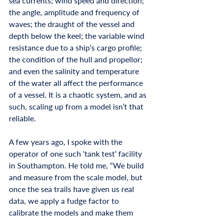
sea currents; wind speed and direction; 
the angle, amplitude and frequency of 
waves; the draught of the vessel and 
depth below the keel; the variable wind 
resistance due to a ship’s cargo profile; 
the condition of the hull and propellor; 
and even the salinity and temperature 
of the water all affect the performance 
of a vessel. It is a chaotic system, and as 
such, scaling up from a model isn’t that 
reliable. 
A few years ago, I spoke with the 
operator of one such ‘tank test’ facility 
in Southampton. He told me, “We build 
and measure from the scale model, but 
once the sea trails have given us real 
data, we apply a fudge factor to 
calibrate the models and make them 