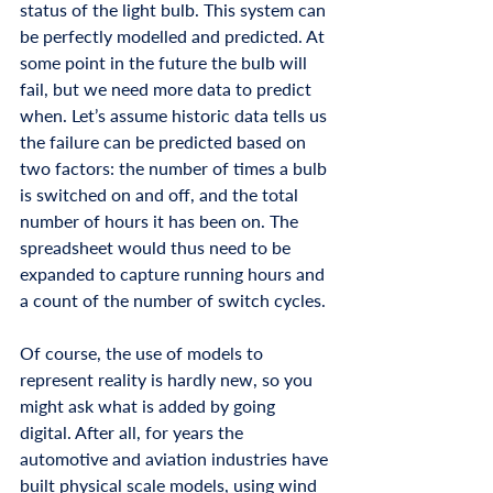
status of the light bulb. This system can 
be perfectly modelled and predicted. At 
some point in the future the bulb will 
fail, but we need more data to predict 
when. Let’s assume historic data tells us 
the failure can be predicted based on 
two factors: the number of times a bulb 
is switched on and off, and the total 
number of hours it has been on. The 
spreadsheet would thus need to be 
expanded to capture running hours and 
a count of the number of switch cycles. 
Of course, the use of models to 
represent reality is hardly new, so you 
might ask what is added by going 
digital. After all, for years the 
automotive and aviation industries have 
built physical scale models, using wind 