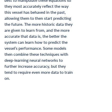
best to manipulate these equations so 
they most accurately reflect the way 
this vessel has behaved in the past, 
allowing them to then start predicting 
the future. The more historic data they 
are given to learn from, and the more 
accurate that data is, the better the 
system can learn how to predict the 
vessel’s performance. Some models 
then combine these techniques with 
deep-learning neural networks to 
further increase accuracy, but they 
tend to require even more data to train 
on. 