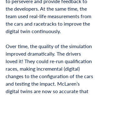
to persevere and provide feedback to 
the developers. At the same time, the 
team used real-life measurements from 
the cars and racetracks to improve the 
digital twin continuously. 
Over time, the quality of the simulation 
improved dramatically. The drivers 
loved it! They could re-run qualification 
races, making incremental (digital) 
changes to the configuration of the cars 
and testing the impact. McLaren’s 
digital twins are now so accurate that 
all their cars are designed, evaluated, 
iterated and even tuned digitally before 
a single component of a car is built. 
Today, digital twins are all around us 
and impact our daily lives, not just who 