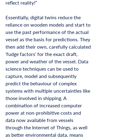
reflect reality!”
Essentially, digital twins reduce the 
reliance on wooden models and start to 
use the past performance of the actual 
vessel as the basis for predictions. They 
then add their own, carefully calculated 
‘fudge factors’ for the exact draft, 
power and weather of the vessel. Data 
science techniques can be used to 
capture, model and subsequently 
predict the behaviour of complex 
systems with multiple uncertainties like 
those involved in shipping. A 
combination of increased computer 
power at non-prohibitive costs and 
data now available from vessels 
through the Internet of Things, as well 
as better environmental data, means 