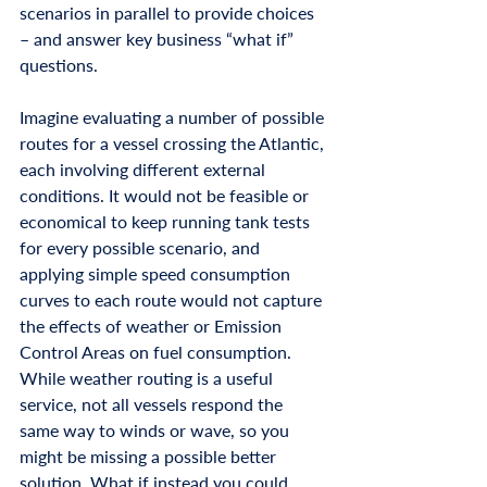
scenarios in parallel to provide choices 
– and answer key business “what if” 
questions.
Imagine evaluating a number of possible 
routes for a vessel crossing the Atlantic, 
each involving different external 
conditions. It would not be feasible or 
economical to keep running tank tests 
for every possible scenario, and 
applying simple speed consumption 
curves to each route would not capture 
the effects of weather or Emission 
Control Areas on fuel consumption. 
While weather routing is a useful 
service, not all vessels respond the 
same way to winds or wave, so you 
might be missing a possible better 
solution. What if instead you could 