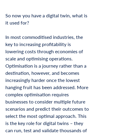
So now you have a digital twin, what is 
it used for? 
In most commoditised industries, the 
key to increasing profitability is 
lowering costs through economies of 
scale and optimising operations. 
Optimisation is a journey rather than a 
destination, however, and becomes 
increasingly harder once the lowest 
hanging fruit has been addressed. More 
complex optimisation requires 
businesses to consider multiple future 
scenarios and predict their outcomes to 
select the most optimal approach. This 
is the key role for digital twins – they 
can run, test and validate thousands of 