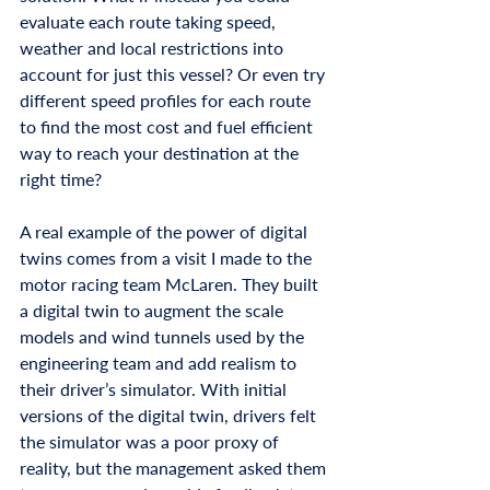
evaluate each route taking speed, 
weather and local restrictions into 
account for just this vessel? Or even try 
different speed profiles for each route 
to find the most cost and fuel efficient 
way to reach your destination at the 
right time? 
A real example of the power of digital 
twins comes from a visit I made to the 
motor racing team McLaren. They built 
a digital twin to augment the scale 
models and wind tunnels used by the 
engineering team and add realism to 
their driver’s simulator. With initial 
versions of the digital twin, drivers felt 
the simulator was a poor proxy of 
reality, but the management asked them 