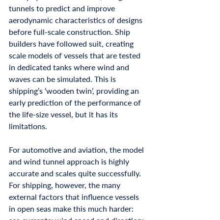
tunnels to predict and improve 
aerodynamic characteristics of designs 
before full-scale construction. Ship 
builders have followed suit, creating 
scale models of vessels that are tested 
in dedicated tanks where wind and 
waves can be simulated. This is 
shipping’s ‘wooden twin’, providing an 
early prediction of the performance of 
the life-size vessel, but it has its 
limitations.
For automotive and aviation, the model 
and wind tunnel approach is highly 
accurate and scales quite successfully. 
For shipping, however, the many 
external factors that influence vessels 
in open seas make this much harder: 