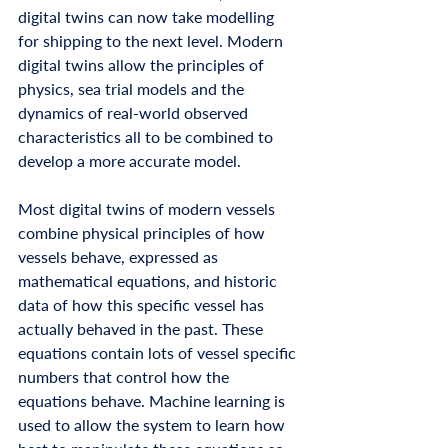
digital twins can now take modelling 
for shipping to the next level. Modern 
digital twins allow the principles of 
physics, sea trial models and the 
dynamics of real-world observed 
characteristics all to be combined to 
develop a more accurate model. 
Most digital twins of modern vessels 
combine physical principles of how 
vessels behave, expressed as 
mathematical equations, and historic 
data of how this specific vessel has 
actually behaved in the past. These 
equations contain lots of vessel specific 
numbers that control how the 
equations behave. Machine learning is 
used to allow the system to learn how 