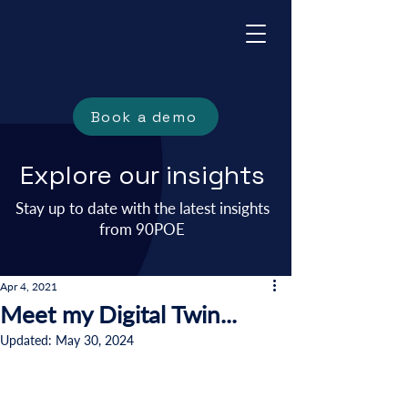
Book a demo
Explore our insights
Stay up to date with the latest insights
from 90POE
Apr 4, 2021
Meet my Digital Twin...
Updated:
May 30, 2024